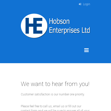
Login
We want to hear from you!
Customer satisfaction is our number one priority.
Please feel free to call us, email us or fill out our
contact form and we will be sure to answer all of your