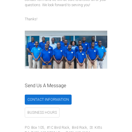
questions. We look forward to serving you!
Thanks!
Send Us A Message
CONTACT INFORMATION
BUSINESS HOURS
P.O. Box 105, #1C Bird Rock, Bird Rock, St. Kitts