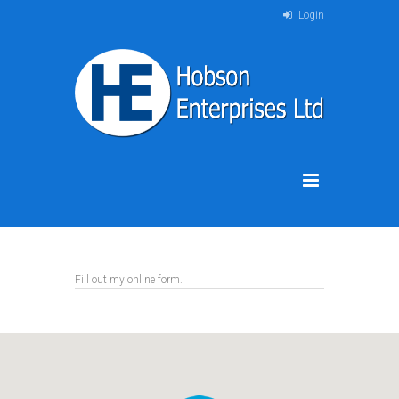
Login
Fill out my
online form
.