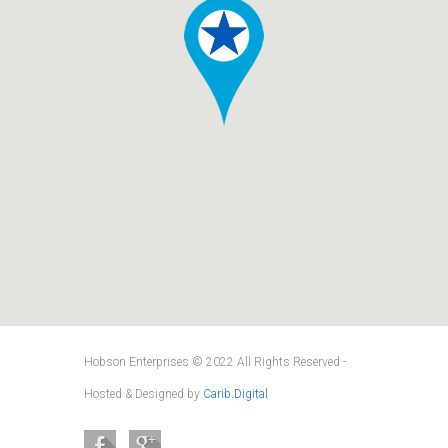
Hobson Enterprises © 2022 All Rights Reserved -
Hosted & Designed by
Carib.Digital